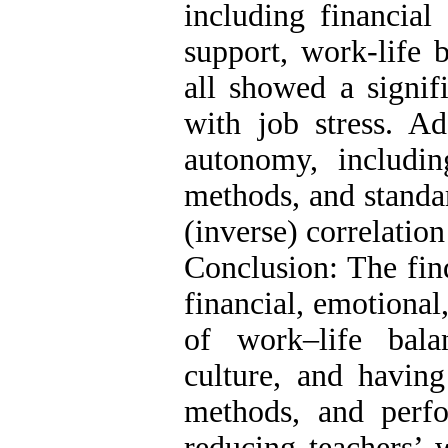
including financial
support, work-life b
all showed a signifi
with job stress. Ad
autonomy, includi
methods, and standar
(inverse) correlation
Conclusion: The find
financial, emotional,
of work–life bala
culture, and having
methods, and perfo
reducing teachers’ w