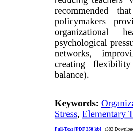
recommended that 
policymakers pro
organizational h
psychological pressu
networks, improvi
creating flexibili
balance).
Keywords:
Organiz
Stress
,
Elementary T
Full-Text
[PDF 358 kb]
(383 Downloa