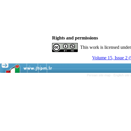
Rights and permissions
This work is licensed unde
Volume 15, Issue 2 
Persian site map -
English sit