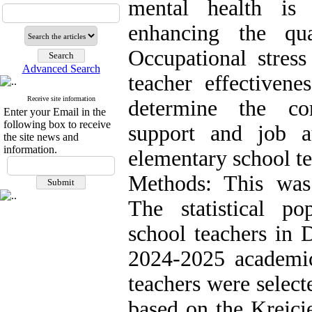
mental health is 
enhancing the qua
Occupational stres
Advanced Search
teacher effectiven
Receive site information
determine the cor
Enter your Email in the
following box to receive
support and job 
the site news and
information.
elementary school te
Methods: This was a
The statistical po
school teachers in D
2024-2025 academi
teachers were select
based on the Krejci