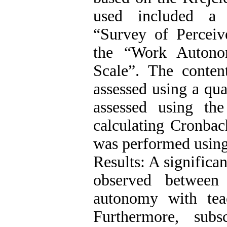
used included a 
“Survey of Perceiv
the “Work Autono
Scale”. The conten
assessed using a qua
assessed using th
calculating Cronbach
was performed usin
Results: A significa
observed between 
autonomy with teac
Furthermore, subs