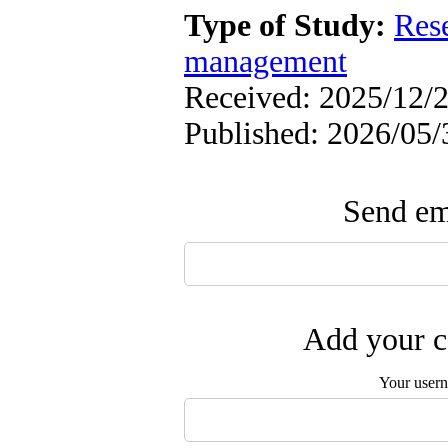
Type of Study:
Res
management
Received: 2025/12/2
Published: 2026/05/
Send ema
Add your c
Your user