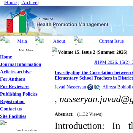
[
Home
] [
Archive
]
Main Menu
Volume 15, Issue 2 (Summer 2026)
Home
JHPM 2026, 15(2): 
Journal Information
Articles archive
Investigating the Correlation betwee
Elementary School Teachers in District
For Authors
For Reviewers
Javad Nasseryan
,
Alireza Bohloli
Publishing Policies
,
nasseryan.javad@
Registration
Contact us
Abstract:
(1132 Views)
Site Facilities
Introduction: In t
Search in website