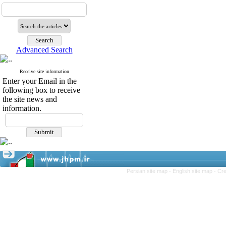
Advanced Search
Receive site information
Enter your Email in the
following box to receive
the site news and
information.
Persian site map -
English site map
- Cr