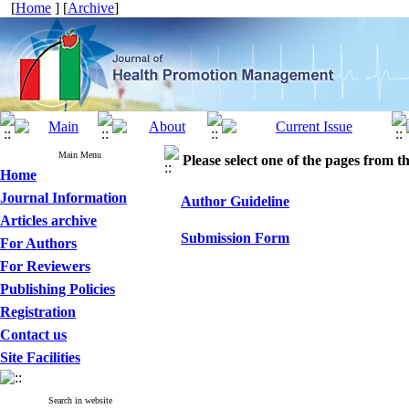
[
Home
] [
Archive
]
Main Menu
Please select one of the pages from the
Home
Journal Information
Author Guideline
Articles archive
Submission Form
For Authors
For Reviewers
Publishing Policies
Registration
Contact us
Site Facilities
Search in website