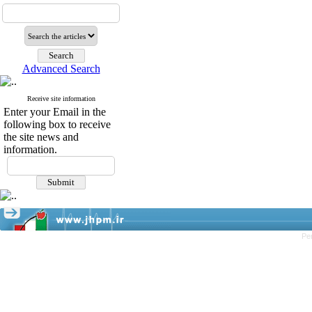
Advanced Search
Receive site information
Enter your Email in the
following box to receive
the site news and
information.
Pe