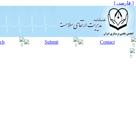
[ فارسی ]