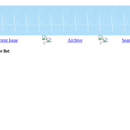
 list
: