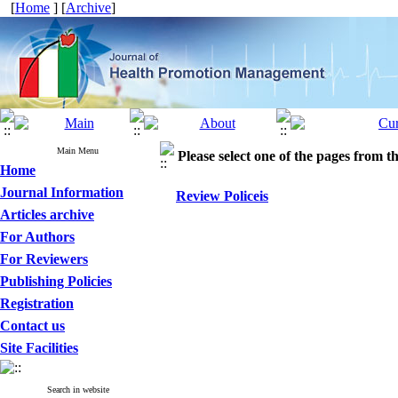
[
Home
] [
Archive
]
Main Menu
Please select one of the pages from the
Home
Journal Information
Review Policeis
Articles archive
For Authors
For Reviewers
Publishing Policies
Registration
Contact us
Site Facilities
Search in website