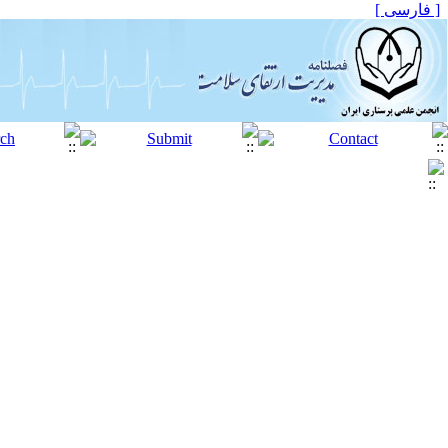
[ فارسی ]