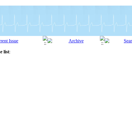
 list
: