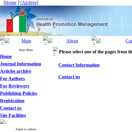
[
Home
] [
Archive
]
Main Menu
Please select one of the pages from the
Home
Journal Information
Contact Information
Articles archive
Contact us
For Authors
For Reviewers
Publishing Policies
Registration
Contact us
Site Facilities
Search in website