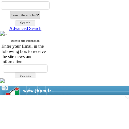
Advanced Search
Receive site information
Enter your Email in the
following box to receive
the site news and
information.
Pe