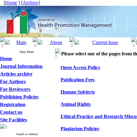
[
Home
] [
Archive
]
Main Menu
Please select one of the pages from the
Home
Journal Information
Open Access Policy
Articles archive
Publication Fees
For Authors
For Reviewers
Human Subjects
Publishing Policies
Animal Rights
Registration
Contact us
Ethical Practice and Research Misc
Site Facilities
Plagiarism Policies
Search in website