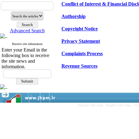
Conflict of Interest & Financial Disc
Authorship
Copyright Notice
Advanced Search
Privacy Statement
Receive site information
Enter your Email in the
Complaints Process
following box to receive
the site news and
Revenue Sources
information.
Persian site map -
English site map
- Cr