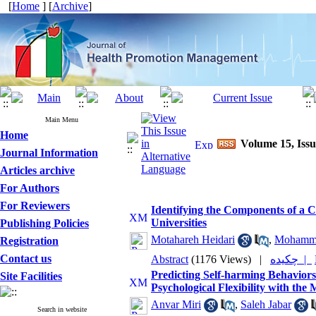
[
Home
] [
Archive
]
Main Menu
Home
Volume 15, Iss
Journal Information
Articles archive
For Authors
For Reviewers
Identifying the Components of a C
Universities
Publishing Policies
Motahareh Heidari
,
Mohamma
Registration
Contact us
Abstract
(1176 Views)
|
چکیده |
Predicting Self-harming Behavior
Site Facilities
Psychological Flexibility with the 
Anvar Miri
,
Saleh Jabar
Search in website