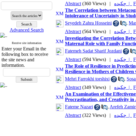
Abstract
(360 Views)
|
چکیده |
F
The Correlation between Metacogni
Intolerance of Uncertainty in Stu
Seyedeh Zahra Hosseini
,
Ma
Advanced Search
Abstract
(564 Views)
|
چکیده |
F
Investigating the Correlation Betw
Maternal Role with Family Functio
Receive site information
Enter your Email in the
Fatemeh Sadat Sharif Jozdani
following box to receive
Abstract
(594 Views)
|
چکیده |
F
the site news and
information.
The Role of Resilience in Predicti
Resilience in Mothers of Children
Mehri Farrokhi torshixi
,
Sosa
Abstract
(349 Views)
|
چکیده |
F
An Examination of the Effectivene
Procrastination, and Creativity in
Fateme Nazari
,
Arefeh Zamir
Abstract
(322 Views)
|
چکیده |
F