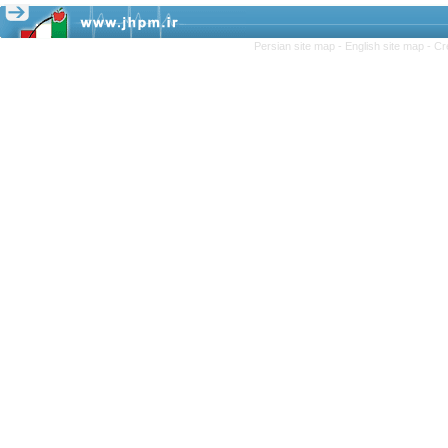
Persian site map -
English site map
- Cr