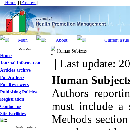
[
Home
] [
Archive
]
Main Menu
Human Subjects
Home
| Last update: 2
Journal Information
Articles archive
Human Subject
For Authors
For Reviewers
Authors reporti
Publishing Policies
Registration
must include a 
Contact us
Site Facilities
Methods section 
Search in website