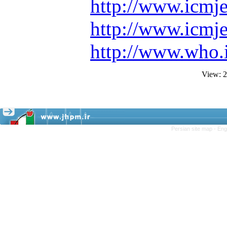
http://www.icmje
http://www.icmj
http://www.who.i
View: 
Persian site map -
Eng