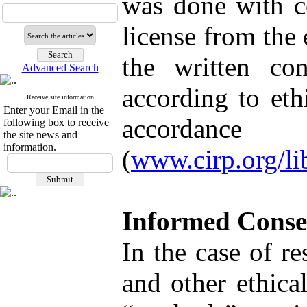
was done with co
license from the 
the written con
Advanced Search
according to eth
Receive site information
Enter your Email in the
accordance
following box to receive
the site news and
information.
(
www.cirp.org/lib
Informed Conse
In the case of r
and other ethica