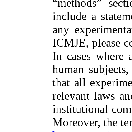
“methods” secti
include a statem
any experimenta
ICMJE, please co
In cases where a
human subjects, 
that all experim
relevant laws and
institutional co
Moreover, the t