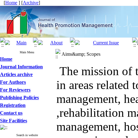
[
Home
] [
Archive
]
Main Menu
Aims&amp; Scopes
Home
Journal Information
The mission of t
Articles archive
in
areas
related t
For Authors
For Reviewers
management
,
he
Publishing Policies
Registration
,
rehabilitation 
Contact us
Site Facilities
management
,
ho
Search in website