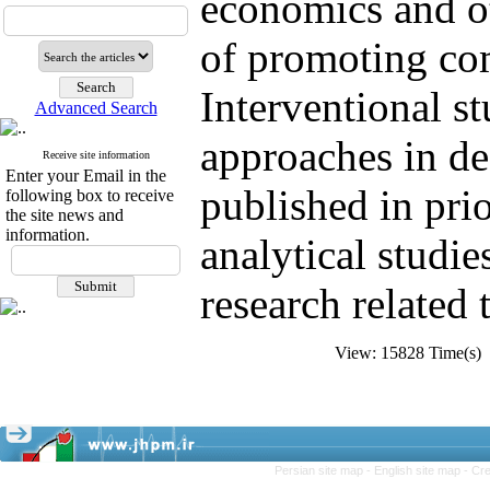
economics
and o
of promoting
co
Interventional
st
Advanced Search
approaches
in d
Receive site information
Enter your Email in the
published
in
prio
following box to receive
the site news and
information.
analytical
studie
research
related 
View: 15828 Time(s
Persian site map -
English site map
- Cr