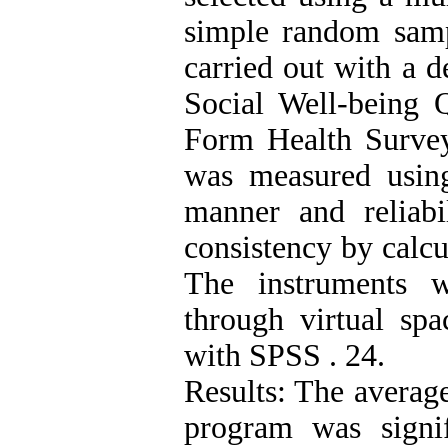
simple random samp
carried out with a 
Social Well-being 
Form Health Survey"
was measured using 
manner and reliabi
consistency by calcu
The instruments w
through virtual sp
with SPSS . 24.
Results: The average
program was signif