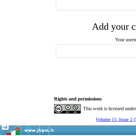
Add your c
Your user
Rights and permissions
This work is licensed unde
Volume 15, Issue 2 