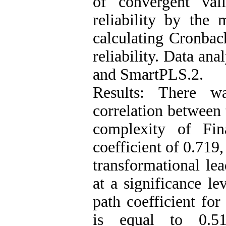
of convergent val
reliability by the 
calculating Cronbac
reliability. Data an
and SmartPLS.2.
Results: There wa
correlation between 
complexity of Fin
coefficient of 0.719
transformational lea
at a significance le
path coefficient for
is equal to 0.51