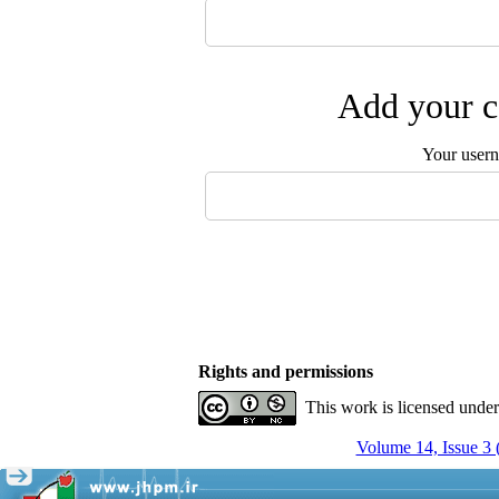
Add your c
Your user
Rights and permissions
This work is licensed unde
Volume 14, Issue 3