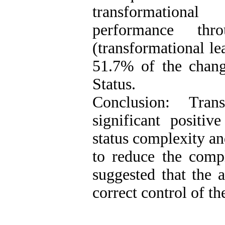
transformational 
performance thr
(transformational le
51.7% of the chang
Status.
Conclusion: Tran
significant positiv
status complexity an
to reduce the comple
suggested that the a
correct control of th