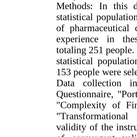
Methods: In this de
statistical populati
of pharmaceutical
experience in the
totaling 251 people.
statistical populat
153 people were sele
Data collection i
Questionnaire, "Por
"Complexity of Fin
"Transformational
validity of the ins