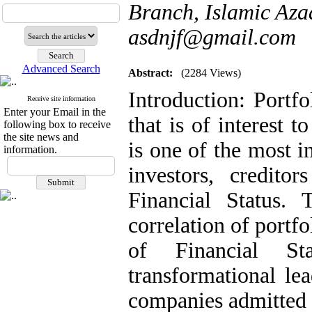
Branch, Islamic Azad
asdnjf@gmail.com
Advanced Search
Abstract:
(2284 Views)
Introduction: Portf
Receive site information
Enter your Email in the
that is of interest 
following box to receive
the site news and
is one of the most i
information.
investors, credito
Financial Status.
correlation of portf
of Financial St
transformational le
companies admitted 