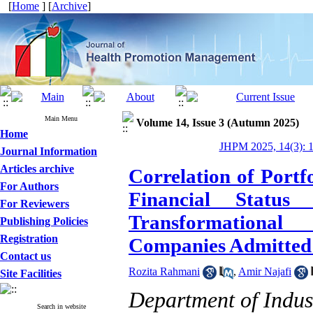
[
Home
] [
Archive
]
Main Menu
Volume 14, Issue 3 (Autumn 2025)
Home
JHPM 2025, 14(3): 
Journal Information
Articles archive
Correlation of Port
For Authors
Financial Statu
For Reviewers
Transformational
Publishing Policies
Registration
Companies Admitted 
Contact us
Rozita Rahmani
,
Amir Najafi
Site Facilities
Department of Indus
Search in website