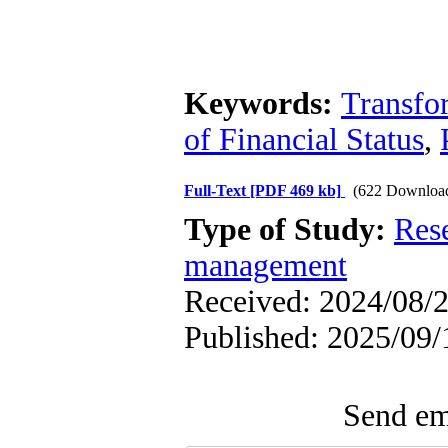
Keywords:
Transfo
of Financial Status
,
Full-Text
[PDF 469 kb]
(622 Downloa
Type of Study:
Res
management
Received: 2024/08/2
Published: 2025/09/
Send ema