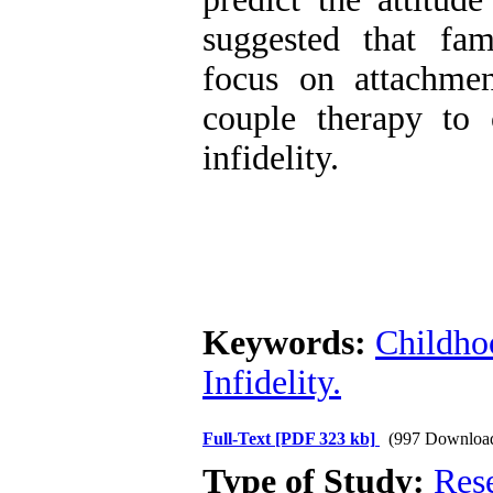
suggested that fam
focus on attachme
couple therapy to c
infidelity.
Keywords:
Childho
Infidelity.
Full-Text
[PDF 323 kb]
(997 Downloa
Type of Study:
Res