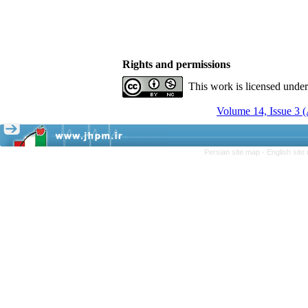
Rights and permissions
This work is licensed unde
Volume 14, Issue 3 
Persian site map -
English sit