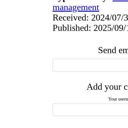
management
Received: 2024/07/3
Published: 2025/09/
Send ema
Add your c
Your user