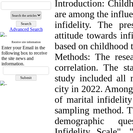
Introduction: Child
are among the influe
infidelity. The pr
Advanced Search
attitude towards inf
Receive site information
based on childhood 
Enter your Email in the
following box to receive
Methods: The rese
the site news and
information.
correlation. The st
study included al
city in 2022. Among
of marital infideli
sampling method. Th
demographic ques
Infidelity Scale",