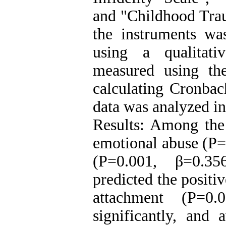
and "Childhood Trau
the instruments wa
using a qualitati
measured using th
calculating Cronbach
data was analyzed i
Results: Among the
emotional abuse (P=
(P=0.001, β=0.356
predicted the positiv
attachment (P=0.
significantly, and 