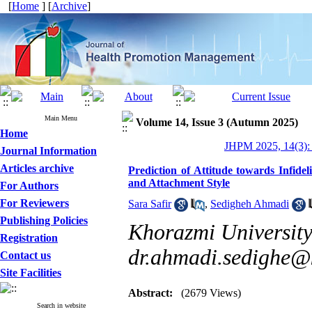
[
Home
] [
Archive
]
Main Menu
Volume 14, Issue 3 (Autumn 2025)
Home
JHPM 2025, 14(3):
Journal Information
Articles archive
Prediction of Attitude towards Infid
and Attachment Style
For Authors
For Reviewers
Sara Safir
,
Sedigheh Ahmadi
Publishing Policies
Khorazmi University
Registration
dr.ahmadi.sedighe@k
Contact us
Site Facilities
Abstract:
(2679 Views)
Search in website