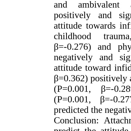
and ambivalent a
positively and sig
attitude towards in
childhood traum
β=-0.276) and phy
negatively and sig
attitude toward infi
β=0.362) positively 
(P=0.001, β=-0.2
(P=0.001, β=-0.27
predicted the negativ
Conclusion: Attac
predict the attitude