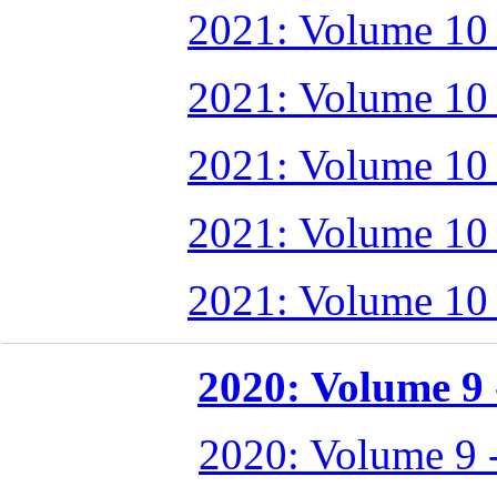
2021: Volume 10
2021: Volume 10
2021: Volume 10
2021: Volume 10
2021: Volume 10
2020: Volume 9 -
2020: Volume 9 