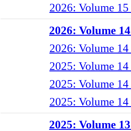
2026: Volume 15
2026: Volume 14 
2026: Volume 14
2025: Volume 14
2025: Volume 14
2025: Volume 14
2025: Volume 13 