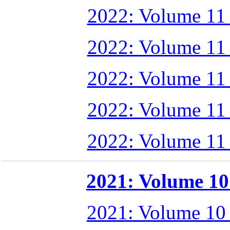
2022: Volume 11
2022: Volume 11
2022: Volume 11
2022: Volume 11
2022: Volume 11
2021: Volume 10 
2021: Volume 10