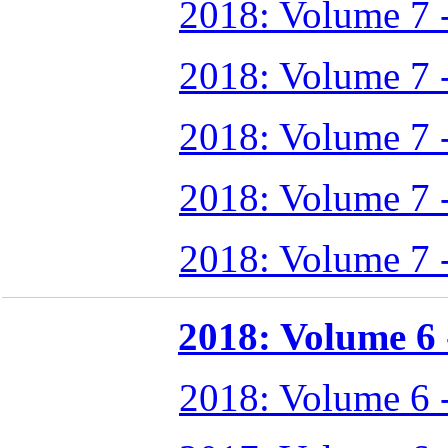
2018: Volume 7 
2018: Volume 7 
2018: Volume 7 
2018: Volume 7 
2018: Volume 7 
2018: Volume 6 -
2018: Volume 6 