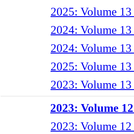
2025: Volume 13
2024: Volume 13
2024: Volume 13
2025: Volume 13
2023: Volume 13
2023: Volume 12 
2023: Volume 12