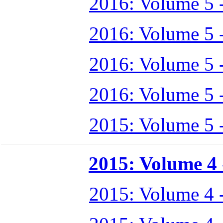
2016: Volume 5 
2016: Volume 5 
2016: Volume 5 
2016: Volume 5 
2015: Volume 5 
2015: Volume 4 -
2015: Volume 4 