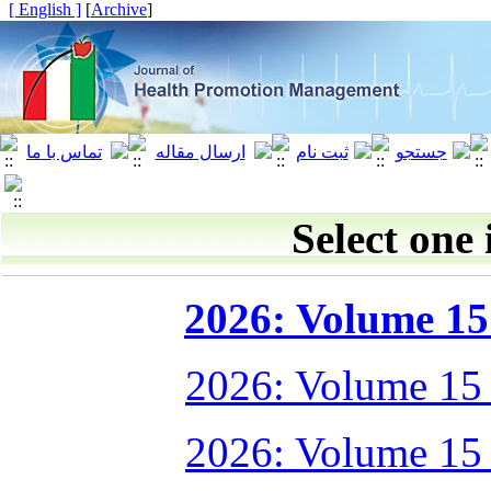
[ English ]
]
Archive
[
Select one 
2026: Volume 15 
2026: Volume 15
2026: Volume 15