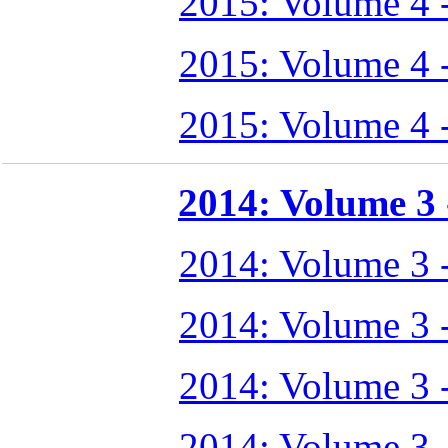
2015: Volume 4 
2015: Volume 4 
2015: Volume 4 
2014: Volume 3 -
2014: Volume 3 
2014: Volume 3 
2014: Volume 3 
2014: Volume 3 