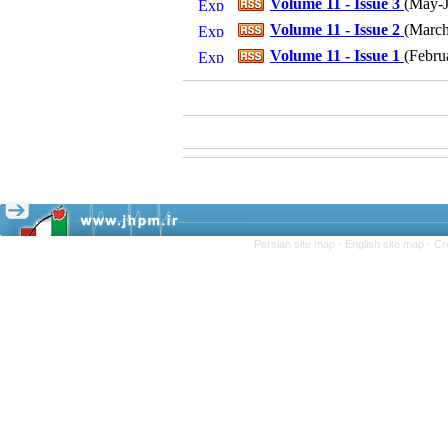
Volume 11 - Issue 3
(
May-J
Volume 11 - Issue 2
(
March-
Volume 11 - Issue 1
(
Febru
Persian site map -
English site map
- Cr