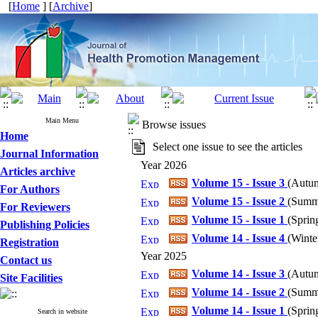
[
Home
] [
Archive
]
Main Menu
Browse issues
Home
Select one issue to see the articles
Journal Information
Year 2026
Articles archive
Volume 15 - Issue 3
(
Autum
For Authors
Volume 15 - Issue 2
(
Summe
For Reviewers
Volume 15 - Issue 1
(
Spring
Publishing Policies
Volume 14 - Issue 4
(
Winter
Registration
Year 2025
Contact us
Volume 14 - Issue 3
(
Autum
Site Facilities
Volume 14 - Issue 2
(
Summe
Volume 14 - Issue 1
(
Spring
Search in website