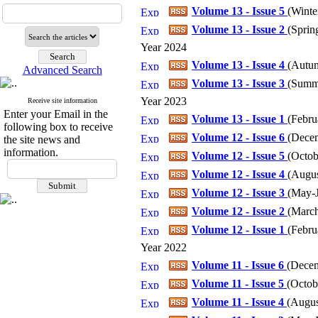
Volume 13 - Issue 5
(
Winter
Volume 13 - Issue 2
(
Spring
Year 2024
Volume 13 - Issue 4
(
Autum
Advanced Search
Volume 13 - Issue 3
(
Summe
Year 2023
Receive site information
Enter your Email in the
Volume 13 - Issue 1
(
Febru
following box to receive
Volume 12 - Issue 6
(
Decem
the site news and
information.
Volume 12 - Issue 5
(
Octob
Volume 12 - Issue 4
(
Augus
Volume 12 - Issue 3
(
May-J
Volume 12 - Issue 2
(
March
Volume 12 - Issue 1
(
Febru
Year 2022
Volume 11 - Issue 6
(
Decem
Volume 11 - Issue 5
(
Octob
Volume 11 - Issue 4
(
Augus