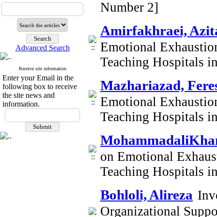
Number 2]
Amirfakhraei, Azit
Emotional Exhaustion
Advanced Search
Teaching Hospitals i
Receive site information
Enter your Email in the
Mazhariazad, Fere
following box to receive
the site news and
Emotional Exhaustion
information.
Teaching Hospitals i
MohammadaliKhani
on Emotional Exhaust
Teaching Hospitals i
Bohloli, Alireza
Inv
Organizational Supp