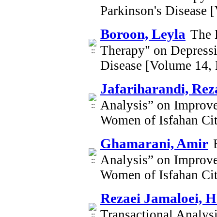
Parkinson's Disease 
Boroon, Leyla
The 
Therapy" on Depressi
Disease [Volume 14,
Jafariharandi, Rez
Analysis” on Improve
Women of Isfahan Ci
Ghamarani, Amir
Analysis” on Improve
Women of Isfahan Ci
Rezaei Jamaloei, 
Transactional Analysi