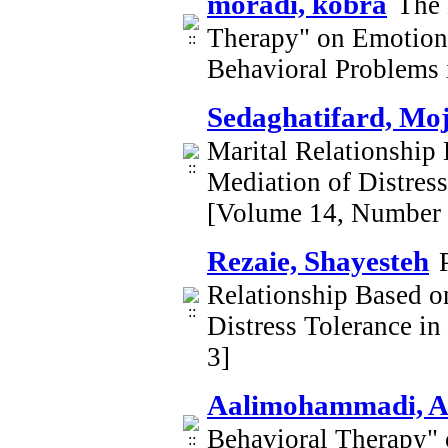
moradi, kobra
The 
Therapy" on Emotion 
Behavioral Problems 
Sedaghatifard, Mo
Marital Relationship
Mediation of Distre
[Volume 14, Number 
Rezaie, Shayesteh
Relationship Based o
Distress Tolerance 
3]
Aalimohammadi, A
Behavioral Therapy" 