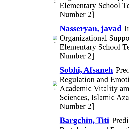
Elementary School Te
Number 2]
Nasseryan, javad
I
Organizational Supp
Elementary School Te
Number 2]
Sobhi, Afsaneh
Pre
Regulation and Emoti
Academic Vitality am
Sciences, Islamic Az
Number 2]
Bargchin, Titi
Pred