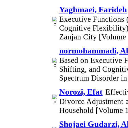
Yaghmaei, Farideh
Executive Functions (
Cognitive Flexibility
Zanjan City [Volume
normohammadi, Ab
Based on Executive Fu
Shifting, and Cogniti
Spectrum Disorder in
Norozi, Efat
Effect
Divorce Adjustment a
Household [Volume 1
Shojaei Gudarzi, A