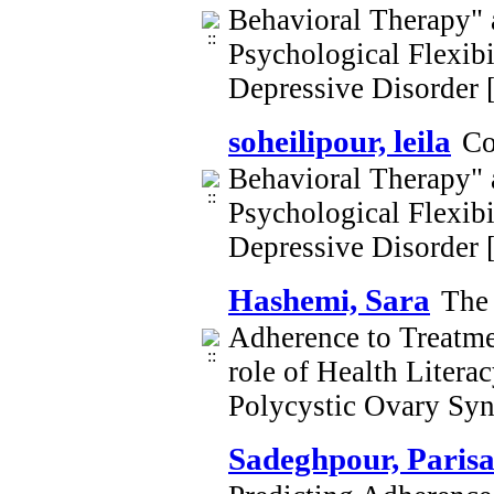
Behavioral Therapy" 
Psychological Flexib
Depressive Disorder
soheilipour, leila
Co
Behavioral Therapy" 
Psychological Flexib
Depressive Disorder
Hashemi, Sara
The 
Adherence to Treatmen
role of Health Litera
Polycystic Ovary Sy
Sadeghpour, Paris