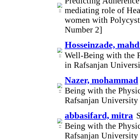
Predicting Adherence 
mediating role of Heal
women with Polycyst
Number 2]
Hosseinzade, mahd
Well-Being with the 
in Rafsanjan Univers
Nazer, mohammad
Being with the Physi
Rafsanjan University
abbasifard, mitra
S
Being with the Physi
Rafsanjan University