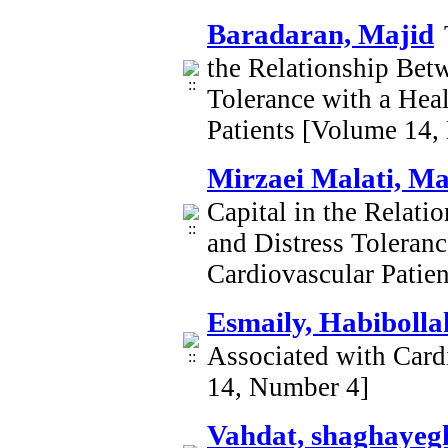
Baradaran, Majid
the Relationship Betw
Tolerance with a Heal
Patients [Volume 14,
Mirzaei Malati, M
Capital in the Relati
and Distress Toleranc
Cardiovascular Patie
Esmaily, Habibolla
Associated with Card
14, Number 4]
Vahdat, shaghayeg