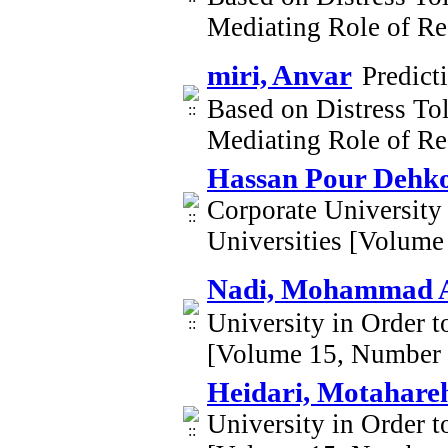
Mediating Role of Re
miri, Anvar
Predict
Based on Distress Tol
Mediating Role of Re
Hassan Pour Dehko
Corporate University
Universities [Volume
Nadi, Mohammad A
University in Order t
[Volume 15, Number 
Heidari, Motahar
University in Order t