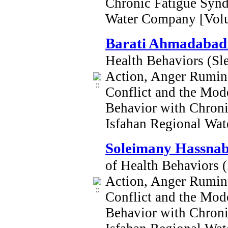
Chronic Fatigue Syn
Water Company [Vol
Barati Ahmadabadi
Health Behaviors (Sle
Action, Anger Rumina
Conflict and the Mod
Behavior with Chron
Isfahan Regional Wa
Soleimany Hassna
of Health Behaviors (
Action, Anger Rumina
Conflict and the Mod
Behavior with Chron