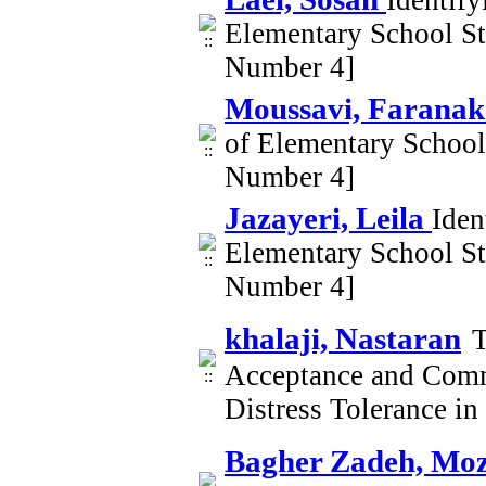
Identif
Elementary School S
Number 4]
Moussavi, Farana
of Elementary Schoo
Number 4]
Jazayeri, Leila
Iden
Elementary School S
Number 4]
khalaji, Nastaran
T
Acceptance and Comm
Distress Tolerance i
Bagher Zadeh, Mo