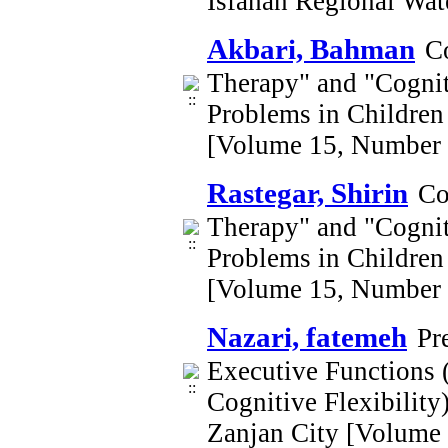
Isfahan Regional Wa
Akbari, Bahman
C
Therapy" and "Cognit
Problems in Children 
[Volume 15, Number 
Rastegar, Shirin
Co
Therapy" and "Cognit
Problems in Children 
[Volume 15, Number 
Nazari, fatemeh
Pr
Executive Functions (
Cognitive Flexibility
Zanjan City [Volume