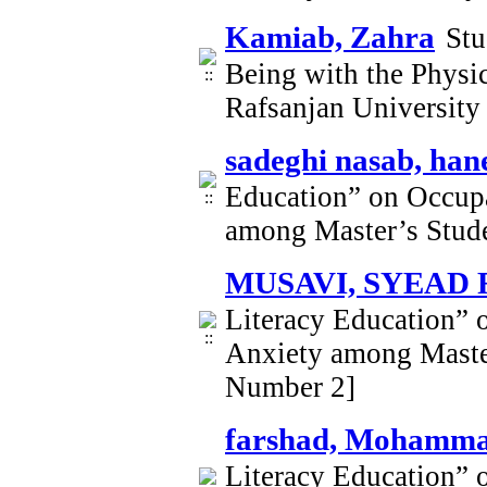
Kamiab, Zahra
Stu
Being with the Physi
Rafsanjan University
sadeghi nasab, han
Education” on Occupa
among Master’s Stude
MUSAVI, SYEAD
Literacy Education” 
Anxiety among Master
Number 2]
farshad, Mohamma
Literacy Education” 