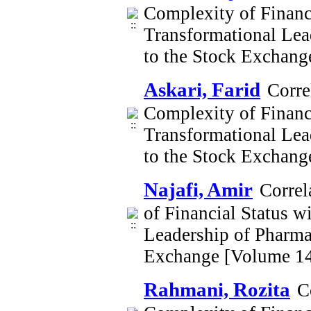
Complexity of Financi
Transformational Lea
to the Stock Exchan
Askari, Farid
Corre
Complexity of Financi
Transformational Lea
to the Stock Exchan
Najafi, Amir
Correl
of Financial Status w
Leadership of Pharma
Exchange [Volume 14
Rahmani, Rozita
C