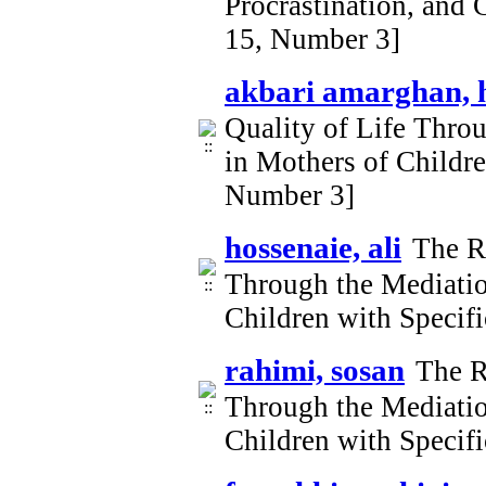
Procrastination, and 
15, Number 3]
akbari amarghan, 
Quality of Life Thro
in Mothers of Childr
Number 3]
hossenaie, ali
The Ro
Through the Mediatio
Children with Specif
rahimi, sosan
The R
Through the Mediatio
Children with Specif