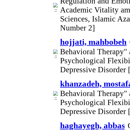
Regulation and Emoti
Academic Vitality am
Sciences, Islamic Az
Number 2]
hojjati, mahbobeh
Behavioral Therapy" 
Psychological Flexib
Depressive Disorder
khanzadeh, mostaf
Behavioral Therapy" 
Psychological Flexib
Depressive Disorder
haghayegh, abbas