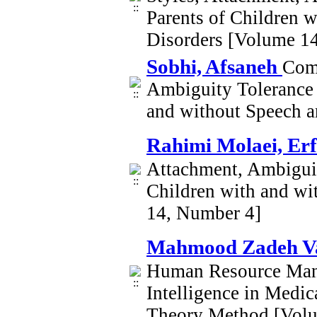
Parents of Children 
Disorders [Volume 1
Sobhi, Afsaneh
Comp
Ambiguity Tolerance a
and without Speech 
Rahimi Molaei, Er
Attachment, Ambiguit
Children with and w
14, Number 4]
Mahmood Zadeh V
Human Resource Mana
Intelligence in Medi
Theory Method [Vol