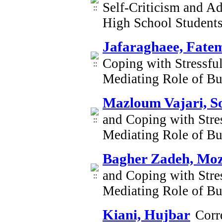
Self-Criticism and Ad
High School Student
Jafaraghaee, Fate
Coping with Stressful
Mediating Role of B
Mazloum Vajari, S
and Coping with Stres
Mediating Role of B
Bagher Zadeh, Mo
and Coping with Stres
Mediating Role of B
Kiani, Hujbar
Corr