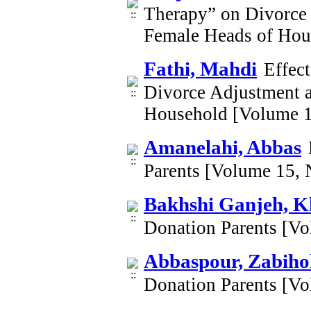
Therapy” on Divorce 
Female Heads of Hou
Fathi, Mahdi
Effec
Divorce Adjustment a
Household [Volume 1
Amanelahi, Abbas
Parents [Volume 15,
Bakhshi Ganjeh, K
Donation Parents [V
Abbaspour, Zabiho
Donation Parents [V