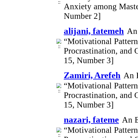
Anxiety among Master
Number 2]
alijani, fatemeh
An 
“Motivational Patter
Procrastination, and 
15, Number 3]
Zamiri, Arefeh
An E
“Motivational Patter
Procrastination, and 
15, Number 3]
nazari, fateme
An E
“Motivational Patter