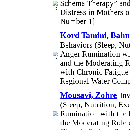
Schema Therapy” and 
Distress in Mothers 
Number 1]
Kord Tamini, Bah
Behaviors (Sleep, Nut
Anger Rumination wit
and the Moderating R
with Chronic Fatigu
Regional Water Comp
Mousavi, Zohre
Inv
(Sleep, Nutrition, Ex
Rumination with the 
the Moderating Role 