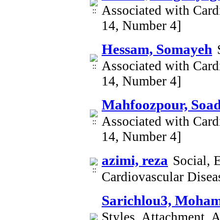
Associated with Card
14, Number 4]
Hessam, Somayeh
Associated with Card
14, Number 4]
Mahfoozpour, Soa
Associated with Card
14, Number 4]
azimi, reza
Social, 
Cardiovascular Dise
Sarichlou3, Moha
Styles, Attachment, A