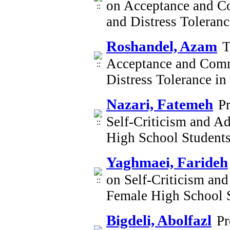
on Acceptance and C
and Distress Toleran
Roshandel, Azam
T
Acceptance and Comm
Distress Tolerance i
Nazari, Fatemeh
P
Self-Criticism and Ad
High School Student
Yaghmaei, Farideh
on Self-Criticism and
Female High School 
Bigdeli, Abolfazl
Pr