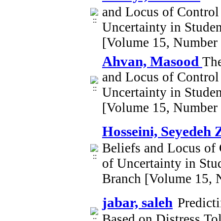
and Locus of Control 
Uncertainty in Stude
[Volume 15, Number 
Ahvan, Masood
The
and Locus of Control 
Uncertainty in Stude
[Volume 15, Number 
Hosseini, Seyedeh 
Beliefs and Locus of 
of Uncertainty in St
Branch [Volume 15, 
jabar, saleh
Predict
Based on Distress Tol