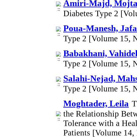
Amiri-Majd, Mojt
Diabetes Type 2 [Vo
Poua-Manesh, Jafa
Type 2 [Volume 15, 
Babakhani, Vahide
Type 2 [Volume 15, 
Salahi-Nejad, Mah
Type 2 [Volume 15, 
Moghtader, Leila
T
the Relationship Betw
Tolerance with a Heal
Patients [Volume 14,