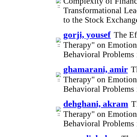
Complexity of Financi
Transformational Lea
to the Stock Exchan
gorji, yousef
The Ef
Therapy" on Emotion 
Behavioral Problems 
ghamarani, amir
T
Therapy" on Emotion 
Behavioral Problems 
dehghani, akram
T
Therapy" on Emotion 
Behavioral Problems 