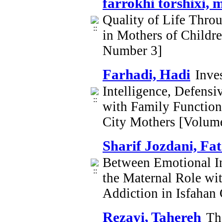
farrokhi torshixi, 
Quality of Life Thro
in Mothers of Childr
Number 3]
Farhadi, Hadi
Inve
Intelligence, Defensi
with Family Functioni
City Mothers [Volum
Sharif Jozdani, Fa
Between Emotional In
the Maternal Role wi
Addiction in Isfahan
Rezayi, Tahereh
Th