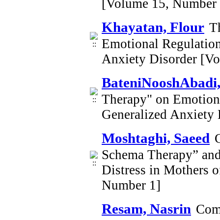
[Volume 15, Number 
Khayatan, Flour
T
Emotional Regulation
Anxiety Disorder [V
BateniNooshAbadi,
Therapy" on Emotiona
Generalized Anxiety
Moshtaghi, Saeed
Schema Therapy” and 
Distress in Mothers 
Number 1]
Resam, Nasrin
Comp