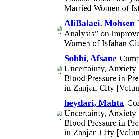
Married Women of Is
AliBalaei, Mohsen
Analysis” on Improve
Women of Isfahan Ci
Sobhi, Afsane
Compa
Uncertainty, Anxiety 
Blood Pressure in Pr
in Zanjan City [Volu
heydari, Mahta
Com
Uncertainty, Anxiety 
Blood Pressure in Pr
in Zanjan City [Volu