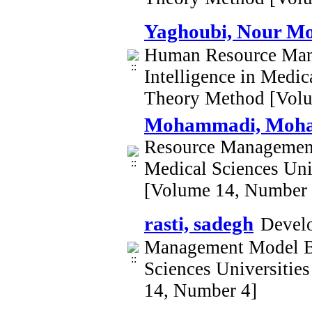
Yaghoubi, Nour 
Human Resource Mana
Intelligence in Medi
Theory Method [Vol
Mohammadi, Mo
Resource Management 
Medical Sciences Un
[Volume 14, Number 
rasti, sadegh
Develo
Management Model Bas
Sciences Universiti
14, Number 4]