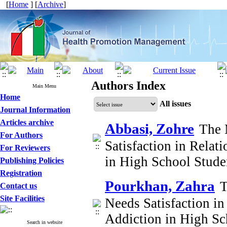
[
Home
] [
Archive
]
Authors Index
Main Menu
Home
All issues
Journal Information
Articles archive
Abbasi, Zohre
The 
For Authors
Satisfaction in Relat
For Reviewers
in High School Stud
Publishing Policies
Registration
Pourkhan, Zahra
T
Contact us
Site Facilities
Needs Satisfaction in
Addiction in High Sc
Search in website