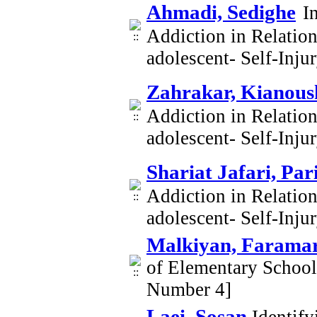
Ahmadi, Sedighe
I
Addiction in Relatio
adolescent- Self-Inj
Zahrakar, Kianous
Addiction in Relatio
adolescent- Self-Inj
Shariat Jafari, Par
Addiction in Relatio
adolescent- Self-Inj
Malkiyan, Farama
of Elementary Schoo
Number 4]
Laei, Sosan